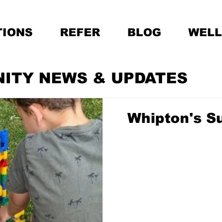
IONS
REFER
BLOG
WELL
NITY NEWS & UPDATES
Whipton's S