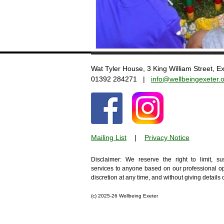
Wat Tyler House, 3 King William Street, 
​01392 284271 |
info@wellbeingexeter.o
Mailing List
​
|
Privacy Notice
Disclaimer: We reserve the right to limit, s
services to anyone based on our professional op
discretion at any time, and without giving details
(c)
2025-26 Wellbeing Exeter