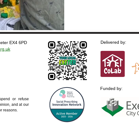
Delivered by:
Exeter EX4 6PD
rg.uk
Funded by:
uspend or refuse
inion, and at our
 or reasons.