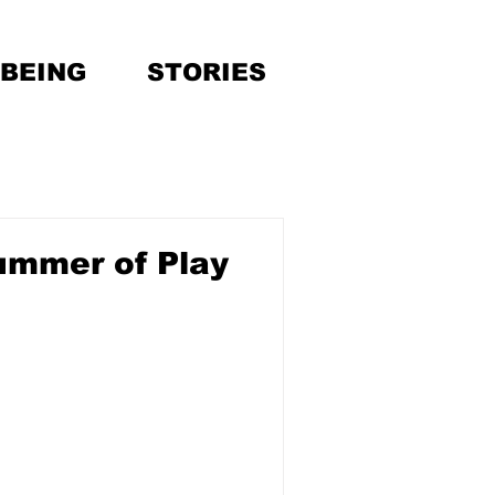
BEING
STORIES
ummer of Play