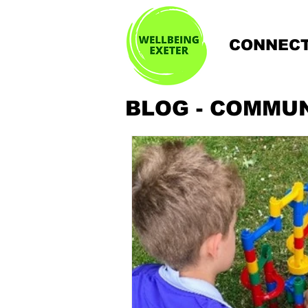
CONNECT
BLOG - COMMU