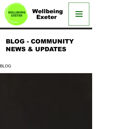
Wellbeing
Exeter
BLOG - COMMUNITY
NEWS & UPDATES
BLOG