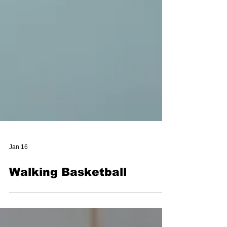
Jan 16
Walking Basketball