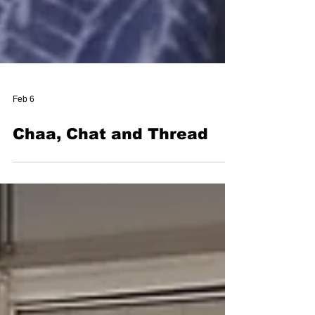
Feb 6
Chaa, Chat and Thread