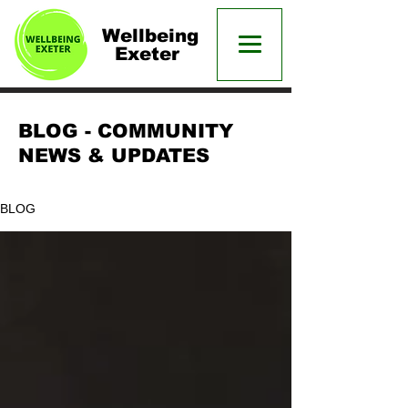
Wellbeing
Exeter
BLOG - COMMUNITY
NEWS & UPDATES
BLOG