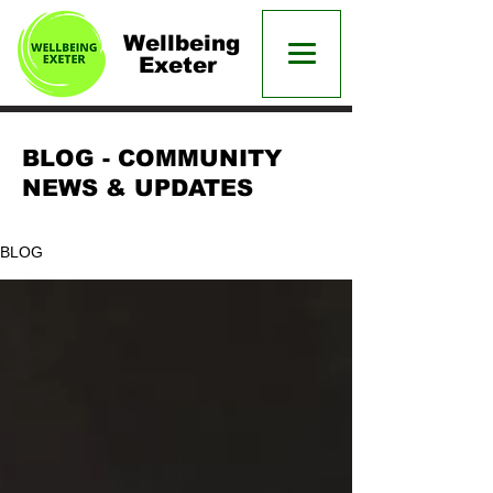
Wellbeing
Exeter
BLOG - COMMUNITY
NEWS & UPDATES
BLOG