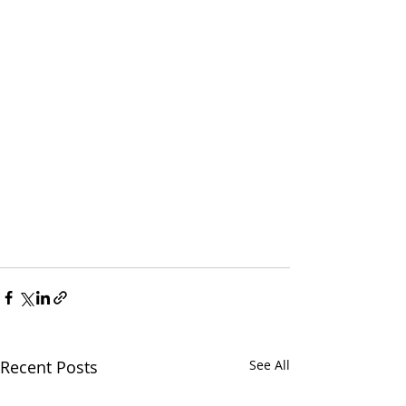
Recent Posts
See All