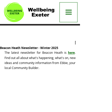
Wellbeing
Exeter
Post
Beacon Heath Newsletter - Winter 2025
The latest newsletter for Beacon Heath is 
here
. 
Find out all about what's happening, what's on, new 
ideas and community information from Ebbie, your 
local Community Builder. 