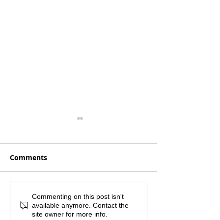
Comments
Monthly Mailout -
What if the sm
Commenting on this post isn't
available anymore. Contact the
August 2026
step was the 
site owner for more info.