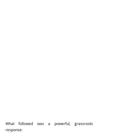
What followed was a powerful, grassroots 
response: 