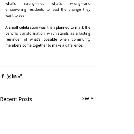
what’s strong—not what’s wrong—and 
empowering residents to lead the change they 
want to see. 
A small celebration was then planned to mark the 
bench’s transformation, which stands as a lasting 
reminder of what’s possible when community 
members come together to make a difference. 
Recent Posts
See All