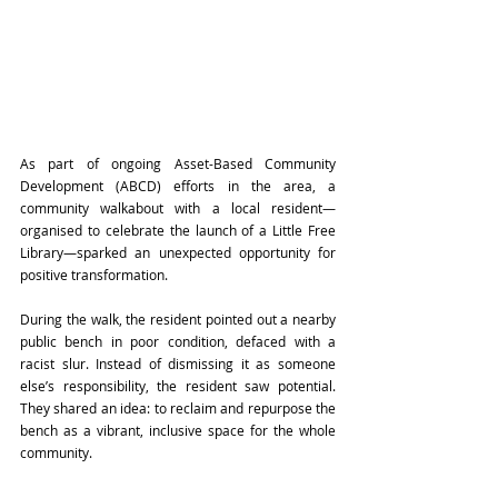
As part of ongoing Asset-Based Community 
Development (ABCD) efforts in the area, a 
community walkabout with a local resident—
organised to celebrate the launch of a Little Free 
Library—sparked an unexpected opportunity for 
positive transformation. 
During the walk, the resident pointed out a nearby 
public bench in poor condition, defaced with a 
racist slur. Instead of dismissing it as someone 
else’s responsibility, the resident saw potential. 
They shared an idea: to reclaim and repurpose the 
bench as a vibrant, inclusive space for the whole 
community. 