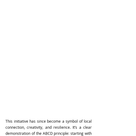
This initiative has since become a symbol of local 
connection, creativity, and resilience. It’s a clear 
demonstration of the ABCD principle: starting with 