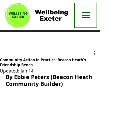
Wellbeing
Exeter
Post
Community Action in Practice: Beacon Heath's
Friendship Bench
Updated:
Jan 14
By Ebbie Peters (Beacon Heath 
Community Builder)