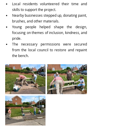
Local residents volunteered their time and 
skills to support the project. 
Nearby businesses stepped up, donating paint, 
brushes, and other materials. 
Young people helped shape the design, 
focusing on themes of inclusion, kindness, and 
pride. 
The necessary permissions were secured 
from the local council to restore and repaint 
the bench. 