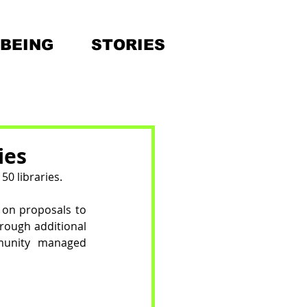
BEING
STORIES
ies
0 libraries. 
on proposals to 
rough additional 
munity managed 