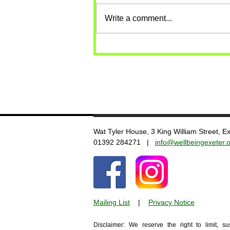
Write a comment...
Wat Tyler House, 3 King William Street, 
​01392 284271 |
info@wellbeingexeter.o
Mailing List
​
|
Privacy Notice
Disclaimer: We reserve the right to limit, s