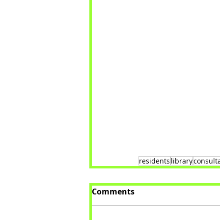
residents
library
consult
Comments