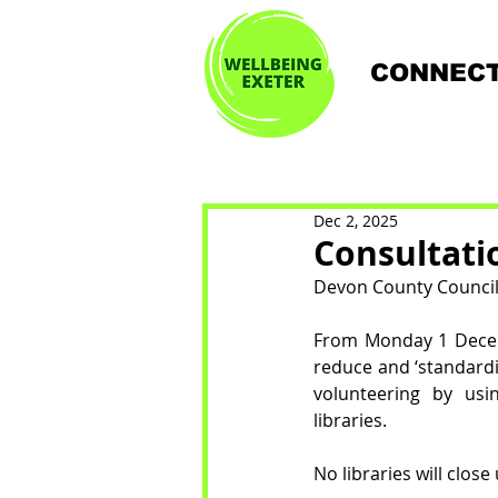
CONNECT
Dec 2, 2025
Consultati
Devon County Council i
From Monday 1 Decemb
reduce and ‘standardi
volunteering by usi
libraries. 
No libraries will clos