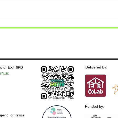
Delivered by:
Exeter EX4 6PD
rg.uk
Funded by:
uspend or refuse