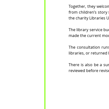
Together, they welcom
from children’s story 
the charity Libraries
The library service b
made the current mode
The consultation run
libraries, or returned 
There is also be a sur
reviewed before revis