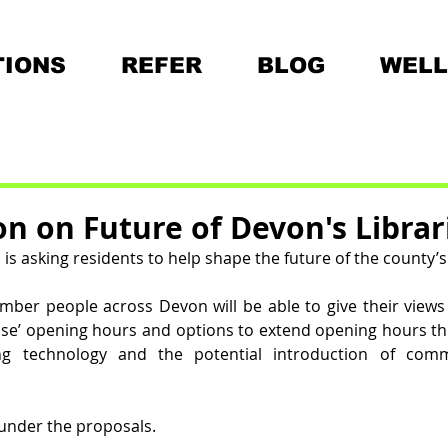
IONS
REFER
BLOG
WELL
on on Future of Devon's Librar
s asking residents to help shape the future of the county’s 5
er people across Devon will be able to give their views 
se’ opening hours and options to extend opening hours th
ng technology and the potential introduction of com
e under the proposals.