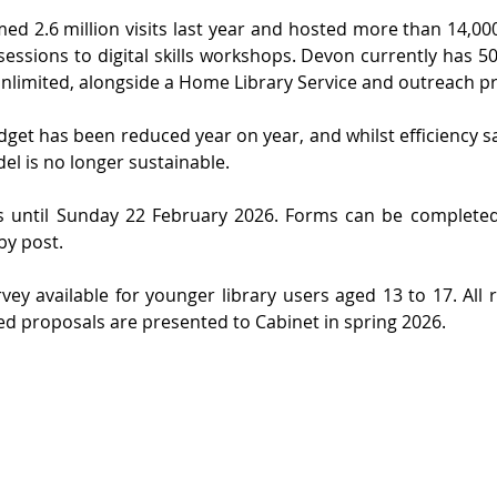
ed 2.6 million visits last year and hosted more than 14,000
sessions to digital skills workshops. Devon currently has 50 
 Unlimited, alongside a Home Library Service and outreach 
udget has been reduced year on year, and whilst efficiency s
l is no longer sustainable.
s until Sunday 22 February 2026. Forms can be complete
by post.
vey available for younger library users aged 13 to 17. All r
ed proposals are presented to Cabinet in spring 2026.