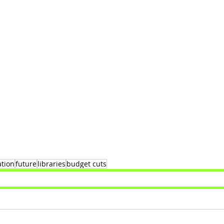
ation
future
libraries
budget cuts