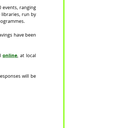
 events, ranging 
libraries, run by 
programmes. 
avings have been 
d 
online
,
 at local 
esponses will be 