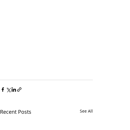
Recent Posts
See All