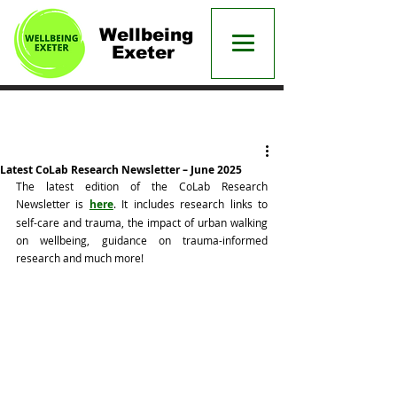
Wellbeing
Exeter
Post
Latest CoLab Research Newsletter – June 2025
The latest edition of the CoLab Research 
Newsletter is 
here
. It includes research links to 
self-care and trauma, the impact of urban walking 
on wellbeing, guidance on trauma-informed 
research and much more!  