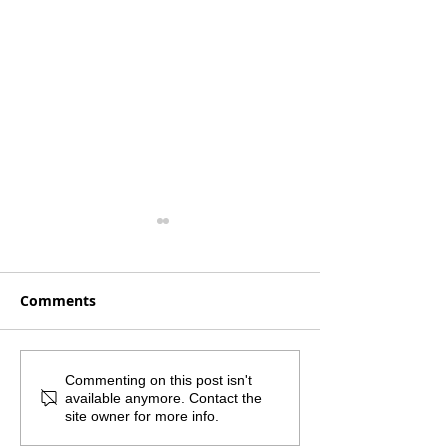
Comments
Monthly Mailout -
What if the sm
Commenting on this post isn't
available anymore. Contact the
August 2026
step was the 
site owner for more info.
important one