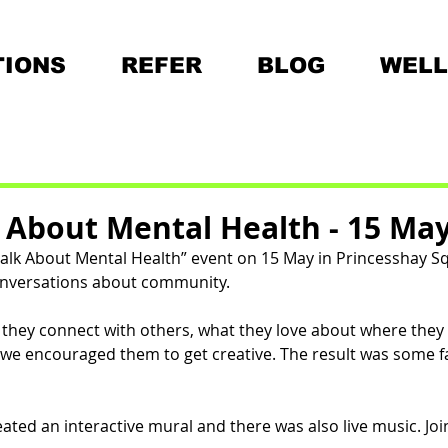
IONS
REFER
BLOG
WELL
k About Mental Health - 15 Ma
Chalk About Mental Health” event on 15 May in Princesshay S
nversations about community. 
hey connect with others, what they love about where they 
, we encouraged them to get creative. The result was some fa
ated an interactive mural and there was also live music. 
Joi