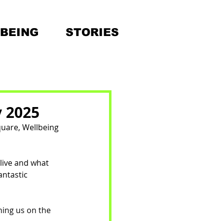
BEING
STORIES
y 2025
quare, Wellbeing 
live and what 
ntastic 
ning us on the 