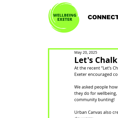
CONNECT
May 20, 2025
Let's Chal
At the recent “Let’s 
Exeter encouraged co
We asked people how t
they do for wellbeing
community bunting!
Urban Canvas also cre