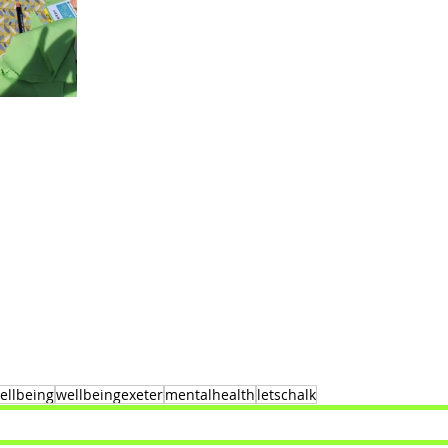
ellbeing
wellbeingexeter
mentalhealth
letschalk