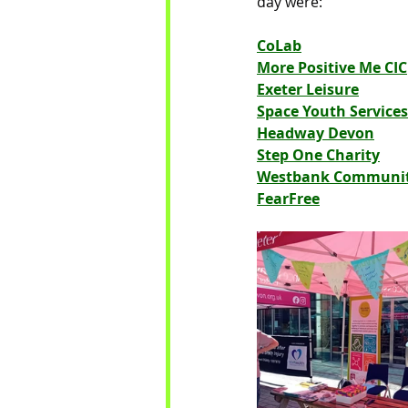
day were:
CoLab
More Positive Me CIC
Exeter Leisure
Space Youth Services
Headway Devon
Step One Charity
Westbank Community
FearFree