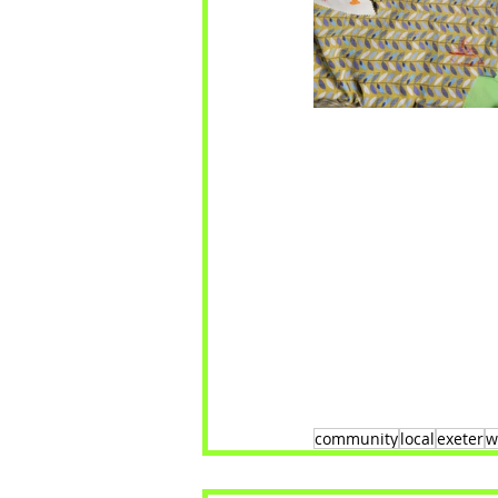
community
local
exeter
w