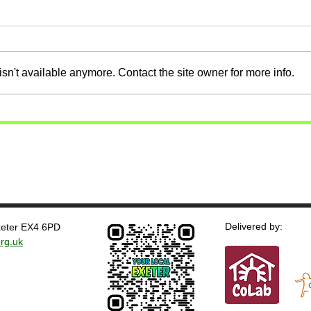
sn't available anymore. Contact the site owner for more info.
Delivered by:
Exeter EX4 6PD
rg.uk