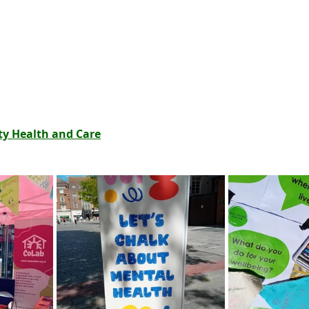
 Health and Care