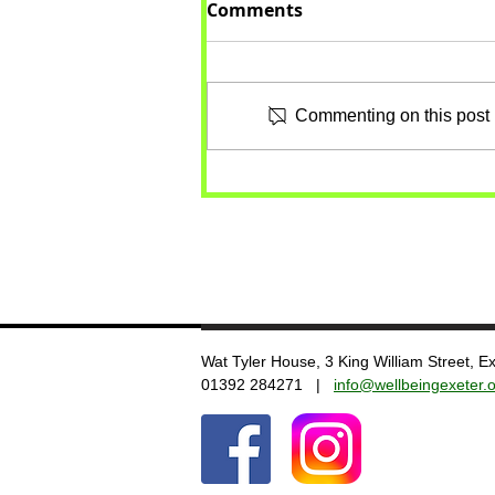
Comments
Commenting on this post i
Wat Tyler House, 3 King William Street, 
​01392 284271 |
info@wellbeingexeter.o