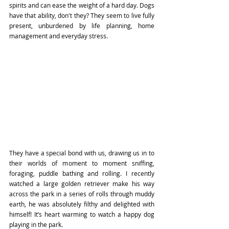
spirits and can ease the weight of a hard day. Dogs 
have that ability, don't they? They seem to live fully 
present, unburdened by life planning, home 
management and everyday stress. 
They have a special bond with us, drawing us in to 
their worlds of moment to moment sniffing, 
foraging, puddle bathing and rolling. I recently 
watched a large golden retriever make his way 
across the park in a series of rolls through muddy 
earth, he was absolutely filthy and delighted with 
himself! It’s heart warming to watch a happy dog 
playing in the park.