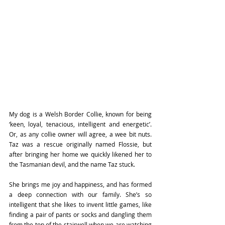
My dog is a Welsh Border Collie, known for being 
‘keen, loyal, tenacious, intelligent and energetic’. 
Or, as any collie owner will agree, a wee bit nuts. 
Taz was a rescue originally named Flossie, but 
after bringing her home we quickly likened her to 
the Tasmanian devil, and the name Taz stuck.
She brings me joy and happiness, and has formed 
a deep connection with our family. She’s so 
intelligent that she likes to invent little games, like 
finding a pair of pants or socks and dangling them 
from the top of the stairwell when we are watching 