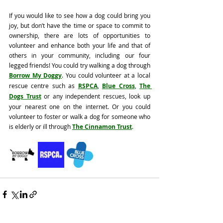
If you would like to see how a dog could bring you 
joy, but don’t have the time or space to commit to 
ownership, there are lots of opportunities to 
volunteer and enhance both your life and that of 
others in your community, including our four 
legged friends! You could try walking a dog through 
Borrow My Doggy
. You could volunteer at a local 
rescue centre such as 
RSPCA
, 
Blue Cross
, 
The 
Dogs Trust
 or any independent rescues, look up 
your nearest one on the internet. Or you could 
volunteer to foster or walk a dog for someone who 
is elderly or ill through 
The Cinnamon Trust
. 