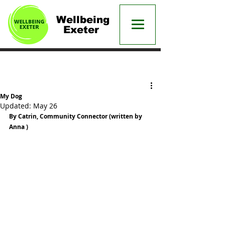
Wellbeing
Exeter
Post
My Dog
Updated:
May 26
By Catrin, Community Connector (written by 
Anna )