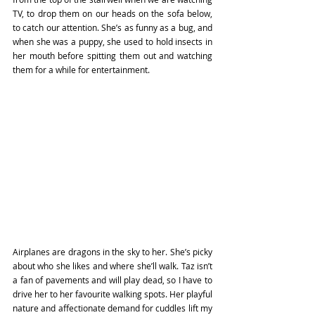
TV, to drop them on our heads on the sofa below, 
to catch our attention. She’s as funny as a bug, and 
when she was a puppy, she used to hold insects in 
her mouth before spitting them out and watching 
them for a while for entertainment. 
Airplanes are dragons in the sky to her. She’s picky 
about who she likes and where she’ll walk. Taz isn’t 
a fan of pavements and will play dead, so I have to 
drive her to her favourite walking spots. Her playful 
nature and affectionate demand for cuddles lift my 