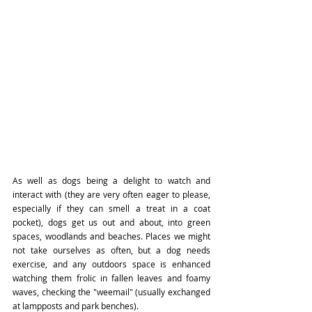
As well as dogs being a delight to watch and 
interact with (they are very often eager to please, 
especially if they can smell a treat in a coat 
pocket), dogs get us out and about, into green 
spaces, woodlands and beaches. Places we might 
not take ourselves as often, but a dog needs 
exercise, and any outdoors space is enhanced 
watching them frolic in fallen leaves and foamy 
waves, checking the "weemail" (usually exchanged 
at lampposts and park benches). 