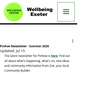
Wellbeing
Exeter
Post
Pinhoe Newsletter - Summer 2026
Updated:
Jul 15
The latest newsletter for Pinhow is 
here
. Find out 
all about what's happening, what's on, new ideas 
and community information from Zoe, your local 
Community Builder. 