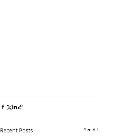
Recent Posts
See All