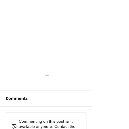
Comments
Monthly Mailout -
What if the sm
Commenting on this post isn't
available anymore. Contact the