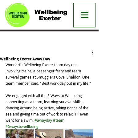
Wellbeing
Exeter
Post
Wellbeing Exeter Away Day
Wonderful Wellbeing Exeter team day out 
involving trains, a passenger ferry and team 
survival games at Smugglers Cove, Shaldon. One 
team member said, "Best work day out in my life!"
We engaged with all the 5 Ways to Wellbeing - 
connecting as a team, learning survival skills, 
dancing around being active, taking notice of the 
sea and giving time out of work to relax. 11 even 
went for a swim! 
#awayday
#team
#5waystowellbeing