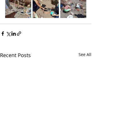
Recent Posts
See All