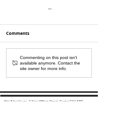
Comments
Monthly Mailout -
What if the sm
Commenting on this post isn't
available anymore. Contact the
August 2026
step was the 
site owner for more info.
important one
Wat Tyler House, 3 King William Street, Exeter EX4 6PD
​01392 284271 |
info@wellbeingexeter.org.uk
Mailing List
​
|
Privacy Notice