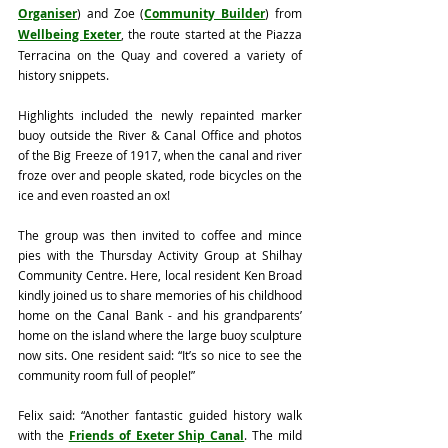
Organiser
) and Zoe (
Community Builder
) from 
Wellbeing Exeter
, the route started at the Piazza 
Terracina on the Quay and covered a variety of 
history snippets. 
Highlights included the newly repainted marker 
buoy outside the River & Canal Office and photos 
of the Big Freeze of 1917, when the canal and river 
froze over and people skated, rode bicycles on the 
ice and even roasted an ox!
The group was then invited to coffee and mince 
pies with the Thursday Activity Group at Shilhay 
Community Centre. Here, local resident Ken Broad 
kindly joined us to share memories of his childhood 
home on the Canal Bank - and his grandparents’ 
home on the island where the large buoy sculpture 
now sits. One resident said: “It’s so nice to see the 
community room full of people!”
Felix said: “Another fantastic guided history walk 
with the 
Friends of Exeter Ship Canal
. The mild 