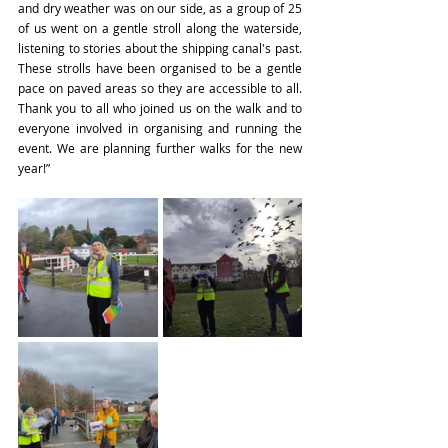
and dry weather was on our side, as a group of 25 
of us went on a gentle stroll along the waterside, 
listening to stories about the shipping canal's past. 
These strolls have been organised to be a gentle 
pace on paved areas so they are accessible to all. 
Thank you to all who joined us on the walk and to 
everyone involved in organising and running the 
event. We are planning further walks for the new 
year!”