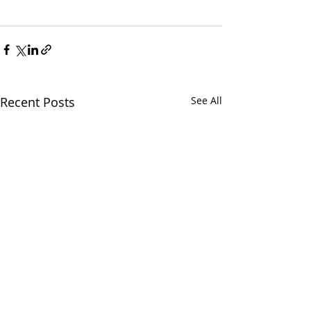
Recent Posts
See All