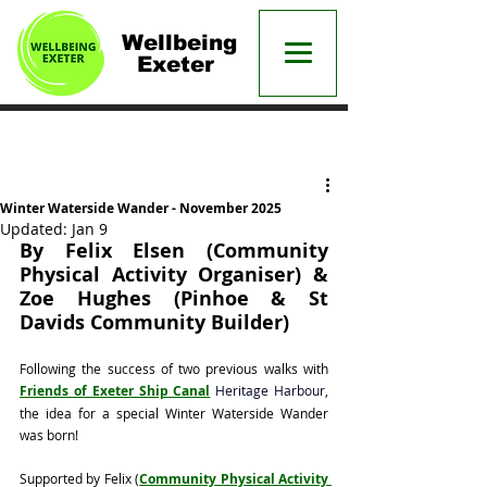
Wellbeing
Exeter
Post
Winter Waterside Wander - November 2025
Updated:
Jan 9
By Felix Elsen (Community 
Physical Activity Organiser) & 
Zoe Hughes (Pinhoe & St 
Davids Community Builder)
Following the success of two previous walks with 
Friends of Exeter Ship Canal
Heritage Harbour
, 
the idea for a special Winter Waterside Wander 
was born!
Supported by Felix (
Community Physical Activity 