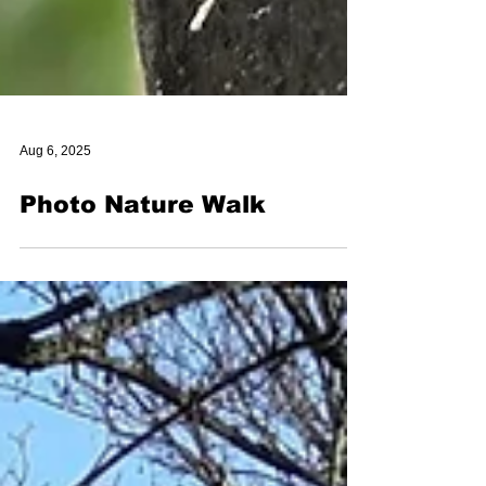
Aug 6, 2025
Photo Nature Walk