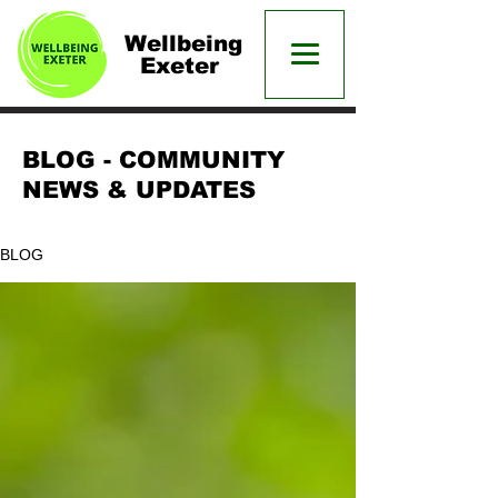
Wellbeing
Exeter
BLOG - COMMUNITY
NEWS & UPDATES
BLOG